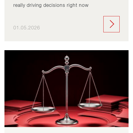
really driving decisions right now
01.05.2026