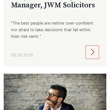
Manager, JWM Solicitors
"The best people are neither over-confident
nor afraid to take decisions that fall within
their risk remit."
08.06.2026