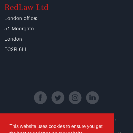
RedLaw Ltd
London office:
51 Moorgate
London
EC2R 6LL
Registered Office: Kinetic Business Centre,
This website uses cookies to ensure you get
Theobald Street, Elstree, Borehamwood,