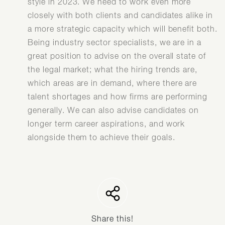
style in 2023. We need to work even more
closely with both clients and candidates alike in
a more strategic capacity which will benefit both.
Being industry sector specialists, we are in a
great position to advise on the overall state of
the legal market; what the hiring trends are,
which areas are in demand, where there are
talent shortages and how firms are performing
generally. We can also advise candidates on
longer term career aspirations, and work
alongside them to achieve their goals.
Share this!