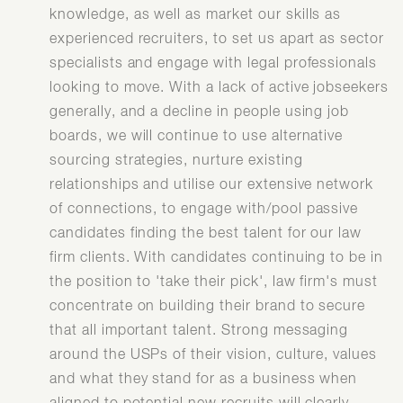
knowledge, as well as market our skills as
experienced recruiters, to set us apart as sector
specialists and engage with legal professionals
looking to move. With a lack of active jobseekers
generally, and a decline in people using job
boards, we will continue to use alternative
sourcing strategies, nurture existing
relationships and utilise our extensive network
of connections, to engage with/pool passive
candidates finding the best talent for our law
firm clients. With candidates continuing to be in
the position to 'take their pick', law firm's must
concentrate on building their brand to secure
that all important talent. Strong messaging
around the USPs of their vision, culture, values
and what they stand for as a business when