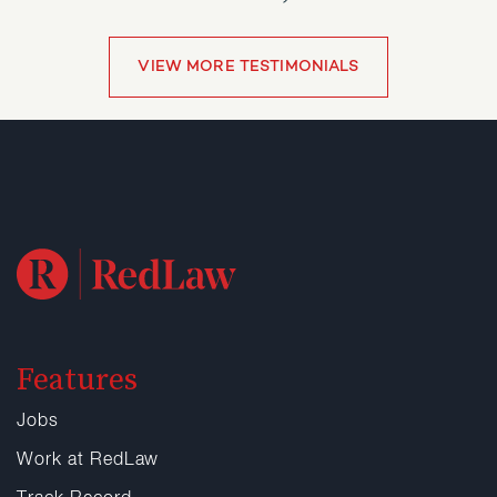
VIEW MORE TESTIMONIALS
VIEW MORE TESTIMONIALS
Features
Jobs
Work at RedLaw