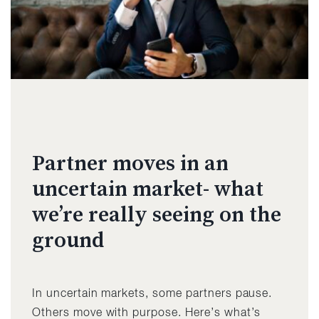
Partner moves in an
uncertain market- what
we’re really seeing on the
ground
In uncertain markets, some partners pause.
Others move with purpose. Here’s what’s