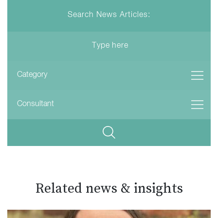
Search News Articles:
Related news & insights