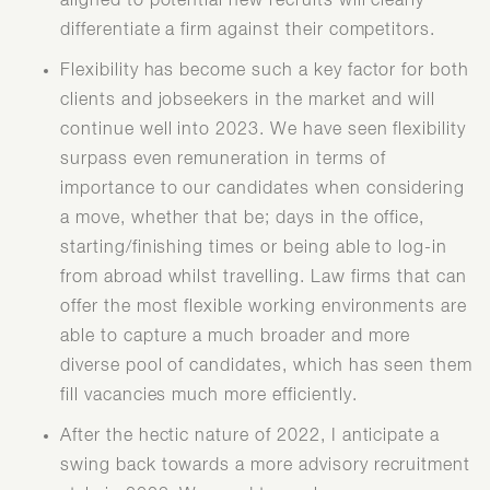
aligned to potential new recruits will clearly
differentiate a firm against their competitors.
Flexibility has become such a key factor for both
clients and jobseekers in the market and will
continue well into 2023. We have seen flexibility
surpass even remuneration in terms of
importance to our candidates when considering
a move, whether that be; days in the office,
starting/finishing times or being able to log-in
from abroad whilst travelling. Law firms that can
offer the most flexible working environments are
able to capture a much broader and more
diverse pool of candidates, which has seen them
fill vacancies much more efficiently.
After the hectic nature of 2022, I anticipate a
swing back towards a more advisory recruitment