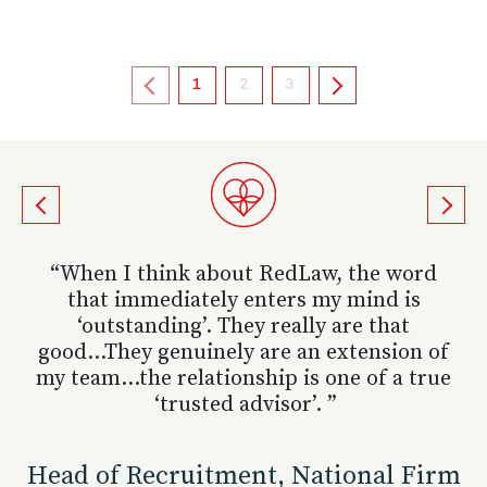
1
2
3
“ RedLaw has always done an excellent job
“ She provides insightful, honest and well
“ When I think about RedLaw, the word
for us in supporting our recruitment
that immediately enters my mind is
thought out input. ”
programmes and have always been a
‘outstanding’. They really are that
good...They genuinely are an extension of
pleasure to work with. ”
Corporate Partner, UK Top 100 Firm
my team...the relationship is one of a true
‘trusted advisor’. ”
Partner, Specialist City Firm
VIEW MORE TESTIMONIALS
Head of Recruitment, National Firm