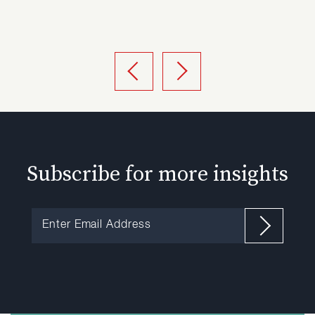
Subscribe for more insights