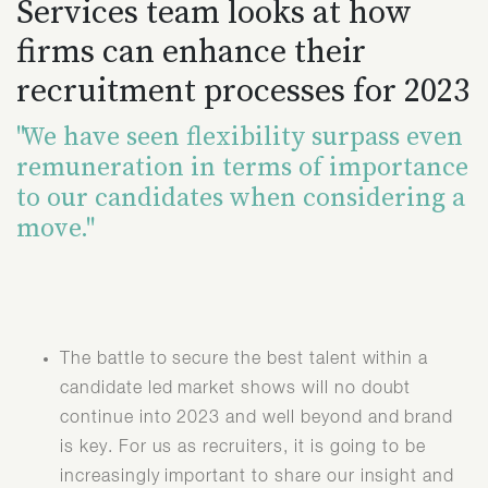
Services team looks at how
firms can enhance their
recruitment processes for 2023
"We have seen flexibility surpass even
remuneration in terms of importance
to our candidates when considering a
move."
The battle to secure the best talent within a
candidate led market shows will no doubt
continue into 2023 and well beyond and brand
is key. For us as recruiters, it is going to be
increasingly important to share our insight and