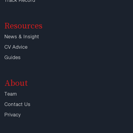
Track Record
Resources
News & Insight
CV Advice
Guides
About
Team
Contact Us
Privacy