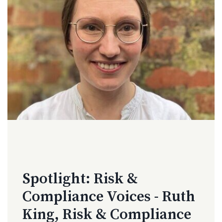
Spotlight: Risk &
Compliance Voices - Ruth
King, Risk & Compliance