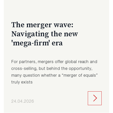
The merger wave:
Navigating the new
'mega-firm' era
For partners, mergers offer global reach and
cross-selling, but behind the opportunity,
many question whether a “merger of equals”
truly exists
24.04.2026