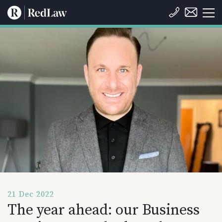
21 Dec 2022
The year ahead: our Business