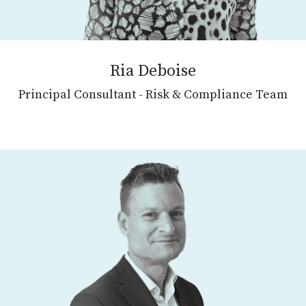
Ria Deboise
Principal Consultant - Risk & Compliance Team