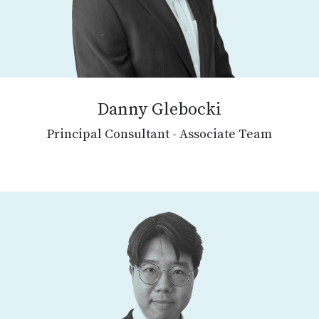
Danny Glebocki
Principal Consultant - Associate Team