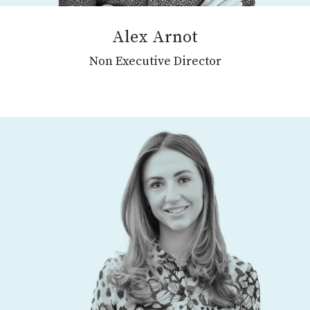
Alex Arnot
Non Executive Director