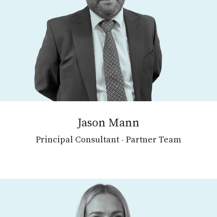
Jason Mann
Principal Consultant - Partner Team