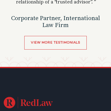
relationship of a “trusted advisor”. ”
Corporate Partner, International
Law Firm
VIEW MORE TESTIMONIALS