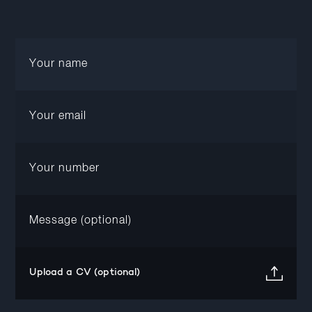
Upload a CV (optional)