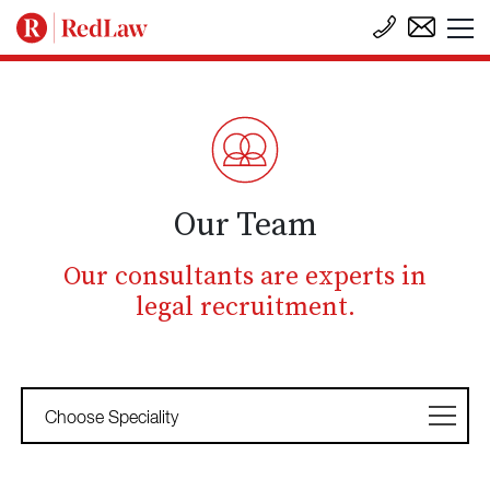
Our Team
Our consultants are experts in
legal recruitment.