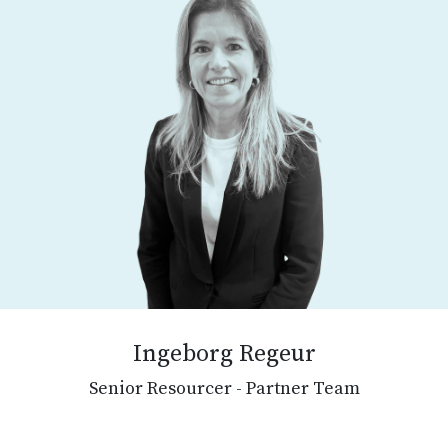
Ingeborg Regeur
Senior Resourcer - Partner Team