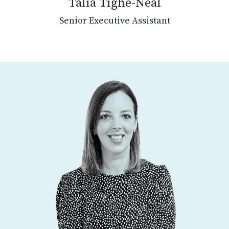
Talia Tighe-Neal
Senior Executive Assistant