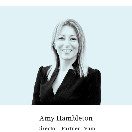
Amy Hambleton
Director - Partner Team