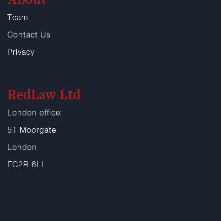
Team
Contact Us
Privacy
RedLaw Ltd
London office:
51 Moorgate
London
EC2R 6LL