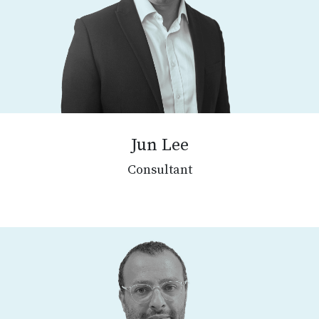
Jun Lee
Consultant