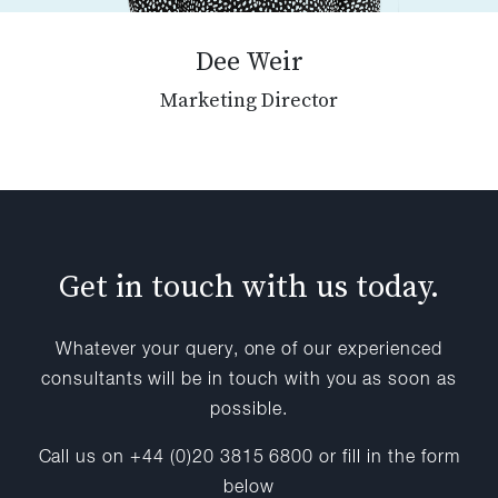
Dee Weir
Marketing Director
Get in touch with us today.
Whatever your query, one of our experienced
consultants will be in touch with you as soon as
possible.
Call us on +44 (0)20 3815 6800 or fill in the form
below