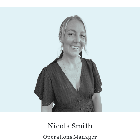
Nicola Smith
Operations Manager