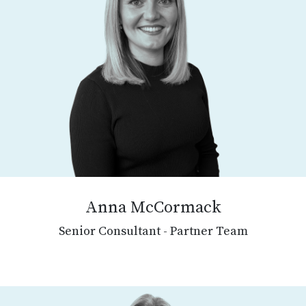
Anna McCormack
Senior Consultant - Partner Team