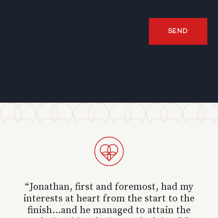
SEND
“ Jonathan, first and foremost, had my
interests at heart from the start to the
finish...and he managed to attain the