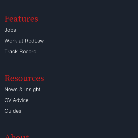
Features
Jobs
Work at RedLaw
Track Record
Resources
News & Insight
CV Advice
Guides
About