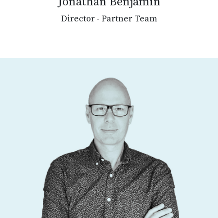
Jonathan Benjamin
Director - Partner Team